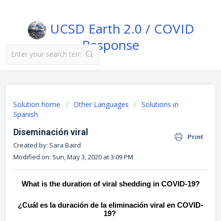
UCSD Earth 2.0 / COVID
Response
Solution home
Other Languages
Solutions in
Spanish
Diseminación viral
Print
Created by: Sara Baird
Modified on: Sun, May 3, 2020 at 3:09 PM
What is the duration of viral shedding in COVID-19?
¿Cuál es la duración de la eliminación viral en COVID-
19?