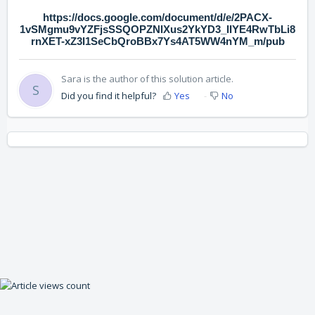
https://docs.google.com/document/d/e/2PACX-
1vSMgmu9vYZFjsSSQOPZNlXus2YkYD3_IIYE4RwTbLi8
rnXET-xZ3I1SeCbQroBBx7Ys4AT5WW4nYM_m/pub
Sara is the author of this solution article.
S
Did you find it helpful?
Yes
No