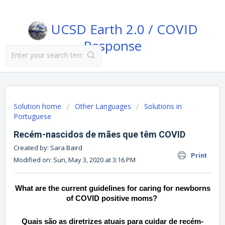
UCSD Earth 2.0 / COVID
Response
Solution home
Other Languages
Solutions in
Portuguese
Recém-nascidos de mães que têm COVID
Created by: Sara Baird
Print
Modified on: Sun, May 3, 2020 at 3:16 PM
What are the current guidelines for caring for newborns
of COVID positive moms?
Quais são as diretrizes atuais para cuidar de recém-