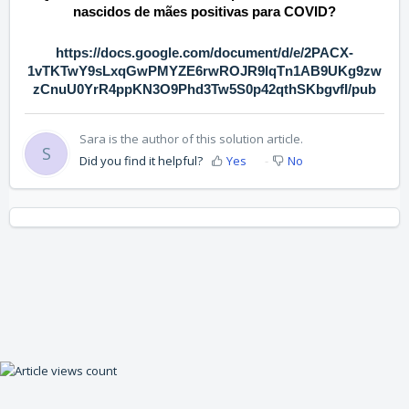
nascidos de mães positivas para COVID?
https://docs.google.com/document/d/e/2PACX-
1vTKTwY9sLxqGwPMYZE6rwROJR9lqTn1AB9UKg9zw
zCnuU0YrR4ppKN3O9Phd3Tw5S0p42qthSKbgvfI/pub
Sara is the author of this solution article.
S
Did you find it helpful?
Yes
No