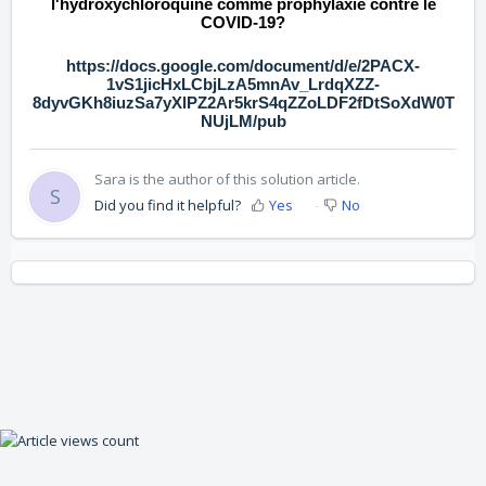
l'hydroxychloroquine comme prophylaxie contre le
COVID-19?
https://docs.google.com/document/d/e/2PACX-
1vS1jicHxLCbjLzA5mnAv_LrdqXZZ-
8dyvGKh8iuzSa7yXlPZ2Ar5krS4qZZoLDF2fDtSoXdW0T
NUjLM/pub
Sara is the author of this solution article.
S
Did you find it helpful?
Yes
No