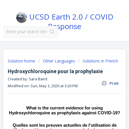
UCSD Earth 2.0 / COVID
Response
Solution home
Other Languages
Solutions in French
Hydroxychloroquine pour la prophylaxie
Created by: Sara Baird
Print
Modified on: Sun, May 3, 2020 at 3:20 PM
What is the current evidence for using
Hydroxychloroquine as prophylaxis against COVID-19?
Quelles sont les preuves actuelles de l'utilisation de