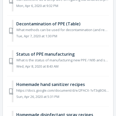
Mon, Apr 6, 2020 at 9:32 PM
Decontamination of PPE (Table)
What methods can be used for decontamination (and reuse) of PPE like surgical masks, N95, facemasks and gowns? https://docs.google.com/document/u/2/d/...
Tue, Apr 7, 2020 at 1:30 PM
Status of PPE manufacturing
What is the status of manufacturing new PPE / N95 and surgical masks in the US? https://docs.google.com/document/d/e/2PACX-1vQmjmUK58TZOnbcupttaE0GfF57b...
Wed, Apr 8, 2020 at 8:43 AM
Homemade hand sanitizer recipes
https://docs.google.com/document/d/e/2PACX-1vT3qBO6ui-EvTcpQ1wMlSzCNb6_IKMJlYBpJXNd_YY4xlqzYxdQB_-Msz2MYQ6Y50tffddSE7ltRxJJ/pub
Sun, Apr 26, 2020 at 5:31 PM
Homemade disinfectant spray recipes