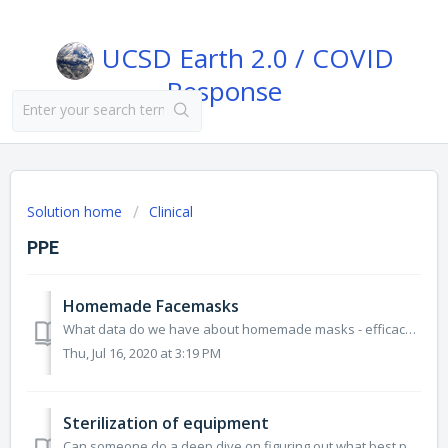
UCSD Earth 2.0 / COVID
Response
Solution home
Clinical
PPE
Homemade Facemasks
What data do we have about homemade masks - efficacy, materials, etc. https://relief.unboundmedicine.com/relief/view/CoRespond-Emerging-Topics/2425013/a...
Thu, Jul 16, 2020 at 3:19 PM
Sterilization of equipment
Can someone do a deep dive on figuring out what best practices there are for PPE and other hospital equipment for sterilization? Also, Can it be done unde...